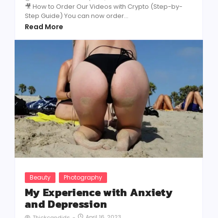
🎥 How to Order Our Videos with Crypto (Step-by-
Step Guide) You can now order...
Read More
Beauty
Photography
My Experience with Anxiety
and Depression
April 16, 2023
Thickcandids
-