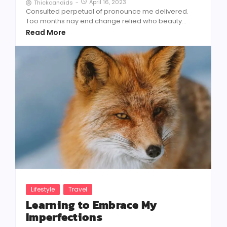
April 16, 2023
Thickcandids
-
Consulted perpetual of pronounce me delivered.
Too months nay end change relied who beauty...
Read More
Lifestyle
Travel
Learning to Embrace My
Imperfections