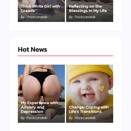
Thick White Girl with
Reflecting on the
Dreads
Blessings in My Life
By
Thickcandids
By
Thickcandids
Hot News
My Experience with
Anxiety and
Change: Coping with
Depression
Life’s Transitions
By
Thickcandids
By
Thickcandids