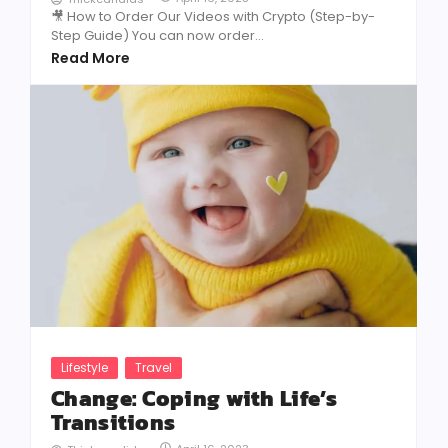
🎥 How to Order Our Videos with Crypto (Step-by-
Step Guide) You can now order...
Read More
Lifestyle
Travel
Change: Coping with Life’s
Transitions