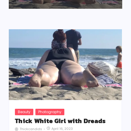
Beauty
Photography
Thick White Girl with Dreads
April 16, 2023
Thickcandids
-