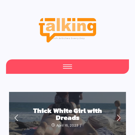
Your Daily Source of Fresh Articles
Thick White Girl with
Dreads
April 16, 2023
/