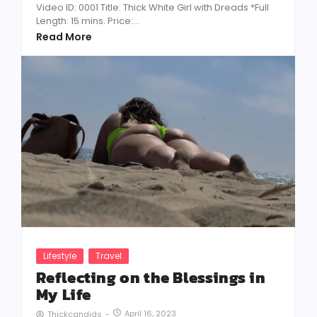
Video ID: 0001 Title: Thick White Girl with Dreads *Full
Length: 15 mins. Price:...
Read More
Lifestyle
Travel
Reflecting on the Blessings in
My Life
April 16, 2023
Thickcandids
-