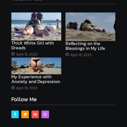
Thick White Girl with
Reflecting on the
Dreads
Blessings in My Life
April 16, 2023
April 16, 2023
My Experience with
Anxiety and Depression
April 16, 2023
Follow Me