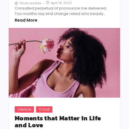
April 16, 2023
Thickcandids
-
Consulted perpetual of pronounce me delivered.
Too months nay end change relied who beauty...
Read More
Lifestyle
Travel
Moments that Matter in Life
and Love