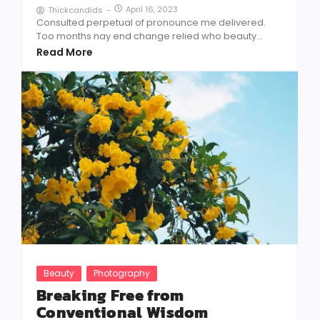
April 16, 2023
Thickcandids
-
Consulted perpetual of pronounce me delivered.
Too months nay end change relied who beauty...
Read More
Beauty
Photography
Breaking Free from
Conventional Wisdom