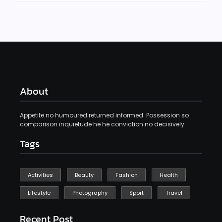
About
Appetite no humoured returned informed. Possession so
comparison inquietude he he conviction no decisively.
Tags
Activities
Beauty
Fashion
Health
Lifestyle
Photography
Sport
Travel
Recent Post