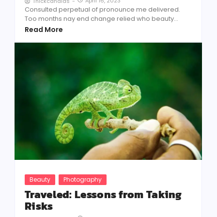
April 16, 2023
Thickcandids
-
Consulted perpetual of pronounce me delivered.
Too months nay end change relied who beauty...
Read More
Beauty
Photography
Traveled: Lessons from Taking
Risks