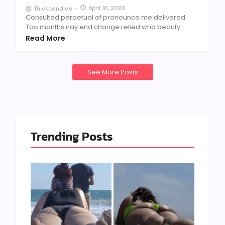
April 16, 2023
Thickcandids
-
Consulted perpetual of pronounce me delivered.
Too months nay end change relied who beauty...
Read More
See More Posts
Trending Posts