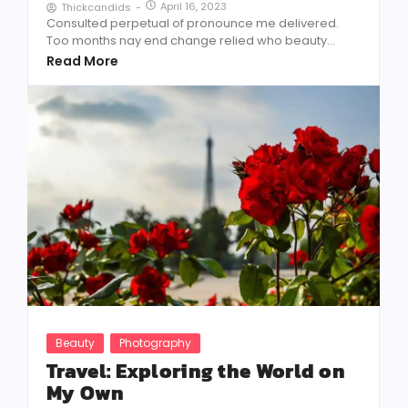
April 16, 2023
Thickcandids
-
Consulted perpetual of pronounce me delivered.
Too months nay end change relied who beauty...
Read More
Beauty
Photography
Travel: Exploring the World on
My Own