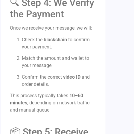
🔍 Step 4: We Verify
the Payment
Once we receive your message, we will:
Check the
blockchain
to confirm
your payment.
Match the amount and wallet to
your message.
Confirm the correct
video ID
and
order details.
This process typically takes
10–60
minutes
, depending on network traffic
and manual queue.
📦 Step 5: Receive