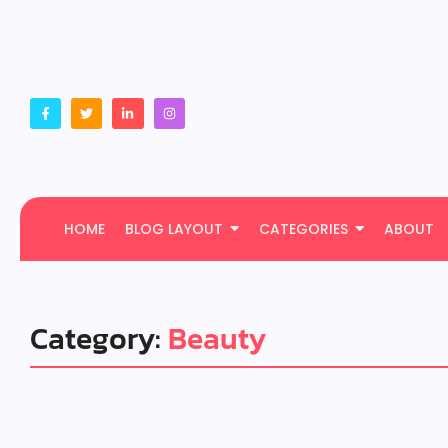
HOME
BLOG LAYOUT
CATEGORIES
ABOUT
Category:
Beauty