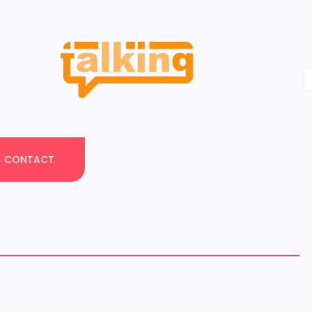
CONTACT