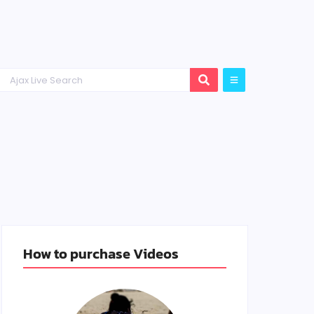
How to purchase Videos