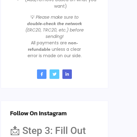
want)
💡
Please make sure to
double-check the network
(ERC20, TRC20, etc.) before
sending!
All payments are
non-
unless a clear
refundable
error is made on our side.
Follow On Instagram
📩 Step 3: Fill Out