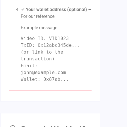
✅
Your wallet address (optional)
–
For our reference
Example message:
Video ID: VID1023
TxID:
0
x12abc345de...
(
or
link
to
the
transaction)
Email:
john@example.com
Wallet:
0
x87ab...