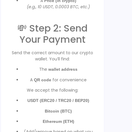
A
Price (in crypto)
(e.g., 10 USDT, 0.0003 BTC, etc.)
💸 Step 2: Send
Your Payment
Send the correct amount to our crypto
wallet. You’ll find:
The
wallet address
A
for convenience
QR code
We accept the following:
USDT (ERC20 / TRC20 / BEP20)
Bitcoin (BTC)
Ethereum (ETH)
(Add/remove based on what you