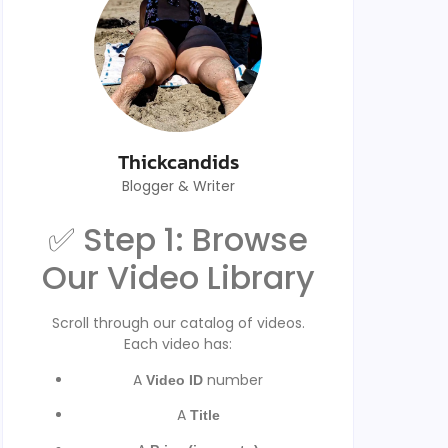
Thickcandids
Blogger & Writer
✅ Step 1: Browse
Our Video Library
Scroll through our catalog of videos.
Each video has:
A
number
Video ID
A
Title