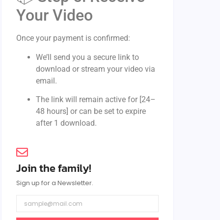
Your Video
Once your payment is confirmed:
We’ll send you a secure link to
download or stream your video via
email.
The link will remain active for [24–
48 hours] or can be set to expire
after 1 download.
Join the family!
Sign up for a Newsletter.