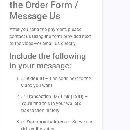
the Order Form /
Message Us
After you send the payment, please
contact us using the form provided next
to the video—or email us directly.
Include the following
in your message:
✅
Video ID
– The code next to the
video you want
✅
Transaction ID / Link (TxID)
–
You’ll find this in your wallet’s
transaction history
✅
Your email address
– So we can
deliver the video